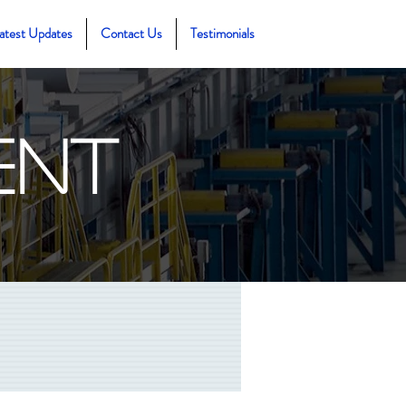
atest Updates
Contact Us
Testimonials
ent