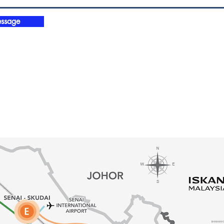
ssage