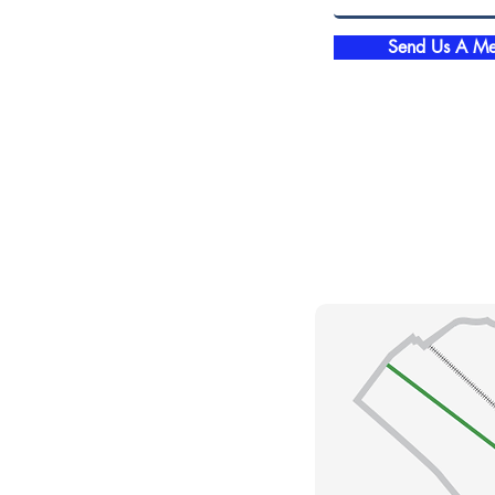
Send Us A Me