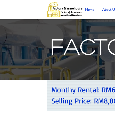
Home
About U
Fact
Monthy Rental:
RM6
Selling Price:
RM8,8