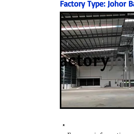
Factory Type:
Johor B