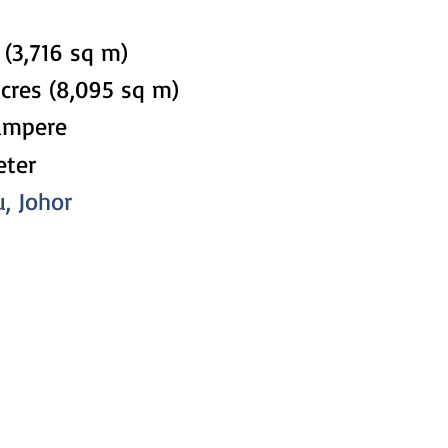
 (3,716 sq m)
acres (8,095 sq m)
ampere
eter
u, Johor