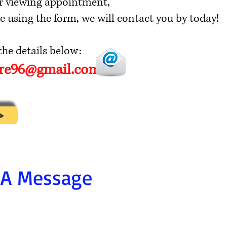
r viewing appointment,
e using the form, we will contact you by today!
he details below:
ore96@gmail.com
>
 A Message