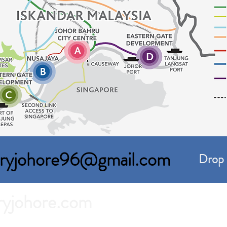
toryjohore96@gmail.com
Drop 
ryjohore.com
For Rent in Johor Bahru.