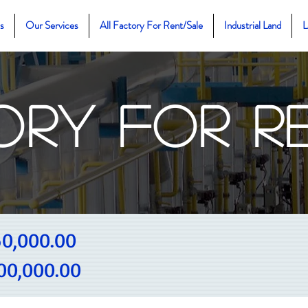
s
Our Services
All Factory For Rent/Sale
Industrial Land
L
ory For R
0,000.00
00,000.00