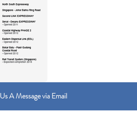
Us A Message via Email