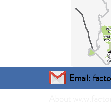
Email: fac
About www.facto
Search the best prices of Factory 