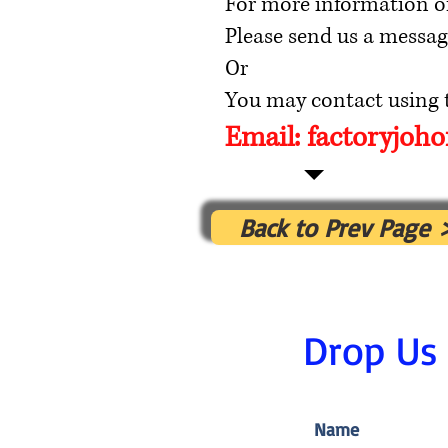
For more information o
Please send us a messag
Or
You may contact using t
Email:
factoryjoh
Back to Prev Page 
Drop Us