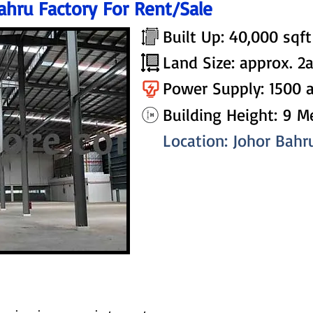
ahru Factory For Rent/Sale
Built Up: 40,000 sqft
Land Size: approx. 2
Power Supply: 1500 
Building Height: 9 M
Location: Johor Bahr