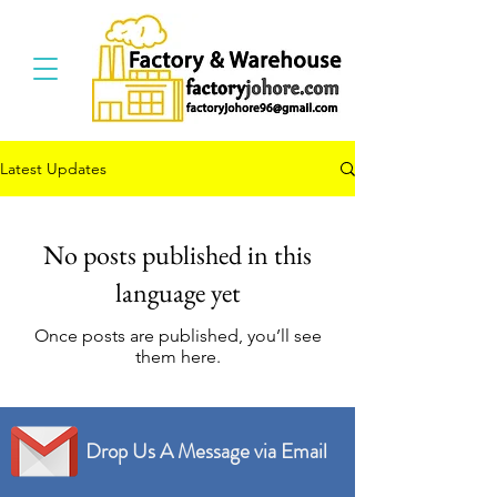
Latest Updates
No posts published in this
language yet
Once posts are published, you’ll see
them here.
Drop Us A Message via Email