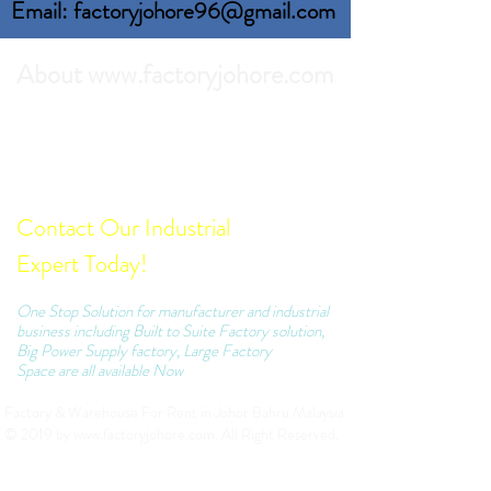
Email: factoryjohore96@gmail.com
About www.factoryjohore.com
Search the best prices of Factory For Rent in
Johor Bahru.
Comprehensive list of Factory Units which we
can recommend to your business.
Contact Our Industrial
Expert Today!
One Stop Solution for manufacturer and industrial
business including Built to Suite Factory solution,
Big Power Supply factory, Large Factory
Space are all available Now
Factory & Warehouse For Rent in Johor Bahru Malaysia
© 2019 by
www.factoryjohore.com
. All Right Reserved.