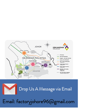
Drop Us A Message via Email
Email: factoryjohore96@gmail.com