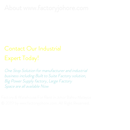
About www.factoryjohore.com
Search the best prices of Factory For Rent in
Johor Bahru.
Comprehensive list of Factory Units which we
can recommend to your business.
Contact Our Industrial
Expert Today!
One Stop Solution for manufacturer and industrial
business including Built to Suite Factory solution,
Big Power Supply factory, Large Factory
Space are all available Now
Factory & Warehouse For Rent in Johor Bahru Malaysia
© 2019 by
www.factoryjohore.com
. All Right Reserved.