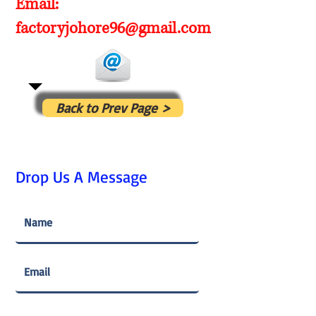
Email:
factoryjohore96@gmail.com
Back to Prev Page >
Drop Us A Message