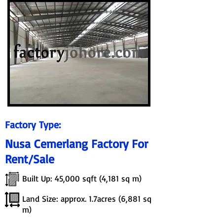
Factory Type:
Nusa Cemerlang Factory For
Rent/Sale
Built Up: 45,000 sqft (4,181 sq m)
Land Size: approx. 1.7acres (6,881 sq
m)