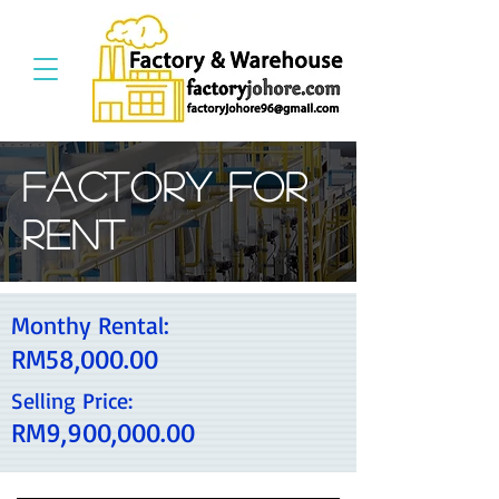
Factory For
Rent
Monthy Rental:
RM58,000.00
Selling Price:
RM9,900,000.00