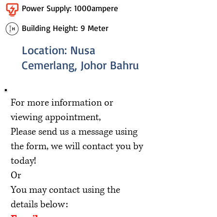
Power Supply: 1000ampere
Building Height: 9 Meter
Location: Nusa
Cemerlang, Johor Bahru
For more information or
viewing appointment,
Please send us a message using
the form, we will contact you by
today!
Or
You may contact using the
details below: