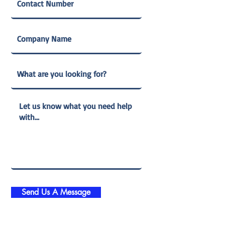
Send Us A Message